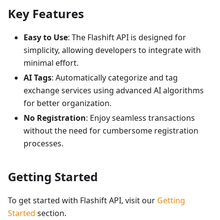
Key Features
Easy to Use
: The Flashift API is designed for
simplicity, allowing developers to integrate with
minimal effort.
AI Tags
: Automatically categorize and tag
exchange services using advanced AI algorithms
for better organization.
No Registration
: Enjoy seamless transactions
without the need for cumbersome registration
processes.
Getting Started
To get started with Flashift API, visit our
Getting
Started
section.