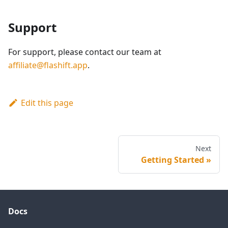
Support
For support, please contact our team at
affiliate@flashift.app
.
Edit this page
Next
Getting Started
Docs