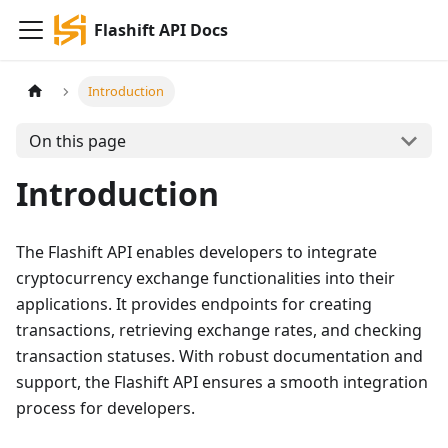
Flashift API Docs
Introduction
On this page
Introduction
The Flashift API enables developers to integrate
cryptocurrency exchange functionalities into their
applications. It provides endpoints for creating
transactions, retrieving exchange rates, and checking
transaction statuses. With robust documentation and
support, the Flashift API ensures a smooth integration
process for developers.