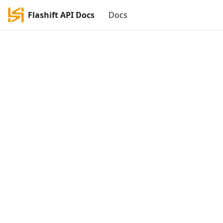
Flashift API Docs
Docs