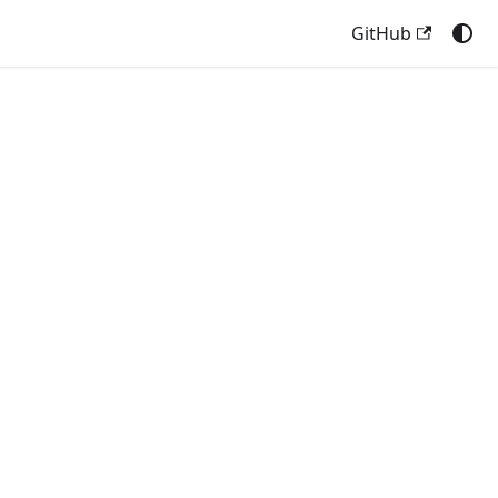
GitHub